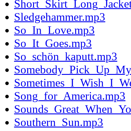
Short_Skirt_Long_Jacke
Sledgehammer.mp3
So_In_Love.mp3
So_It_Goes.mp3
So_schön_kaputt.mp3
Somebody_Pick_Up_My
Sometimes_I_Wish_I_We
Song_for_America.mp3
Sounds_Great_When_Yo
Southern_Sun.mp3