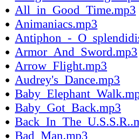
All_in_Good_Time.mp3
Animaniacs.mp3
Antiphon_-_O_splendid
Armor_And_Sword.mp3
Arrow_Flight.mp3
Audrey's_Dance.mp3
Baby_Elephant_Walk.m
Baby_Got_Back.mp3
Back_In_The_U.S.S.R..
Bad_Man.mp3