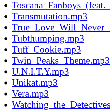
Toscana_Fanboys_(feat.
Transmutation.mp3
True_Love_Will_Never
Tubthumping.mp3
Tuff_Cookie.mp3
Twin_Peaks_Theme.mp3
U.N.I.T.Y.mp3
Unikat.mp3
Vera.mp3
Watching_the_Detective