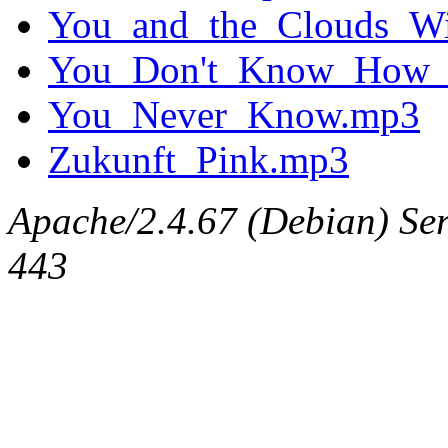
You_and_the_Clouds_Wil
You_Don't_Know_How_I
You_Never_Know.mp3
Zukunft_Pink.mp3
Apache/2.4.67 (Debian) Serv
443