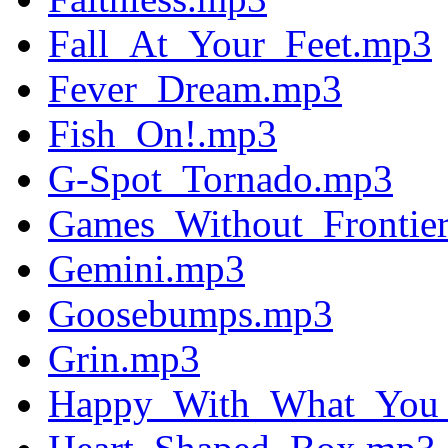
Fall_At_Your_Feet.mp3
Fever_Dream.mp3
Fish_On!.mp3
G-Spot_Tornado.mp3
Games_Without_Frontie
Gemini.mp3
Goosebumps.mp3
Grin.mp3
Happy_With_What_You