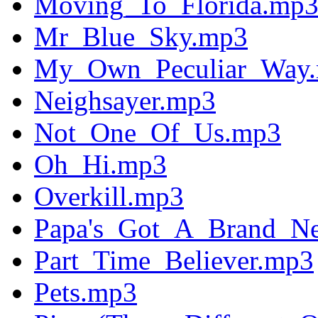
Moving_To_Florida.mp
Mr_Blue_Sky.mp3
My_Own_Peculiar_Way
Neighsayer.mp3
Not_One_Of_Us.mp3
Oh_Hi.mp3
Overkill.mp3
Papa's_Got_A_Brand_N
Part_Time_Believer.mp3
Pets.mp3