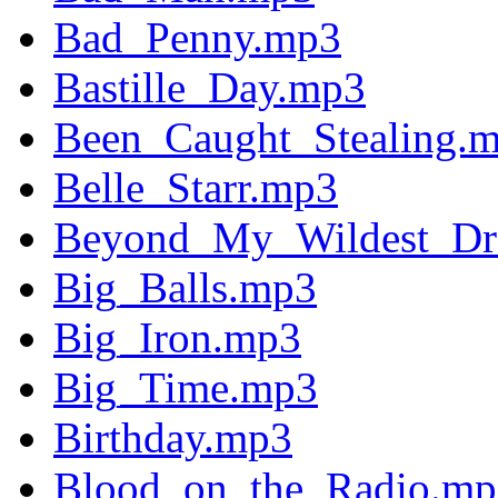
Bad_Penny.mp3
Bastille_Day.mp3
Been_Caught_Stealing.
Belle_Starr.mp3
Beyond_My_Wildest_Dr
Big_Balls.mp3
Big_Iron.mp3
Big_Time.mp3
Birthday.mp3
Blood_on_the_Radio.mp