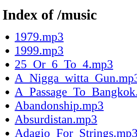
Index of /music
1979.mp3
1999.mp3
25_Or_6_To_4.mp3
A_Nigga_witta_Gun.mp
A_Passage_To_Bangkok
Abandonship.mp3
Absurdistan.mp3
Adagio_For_Strings.mp