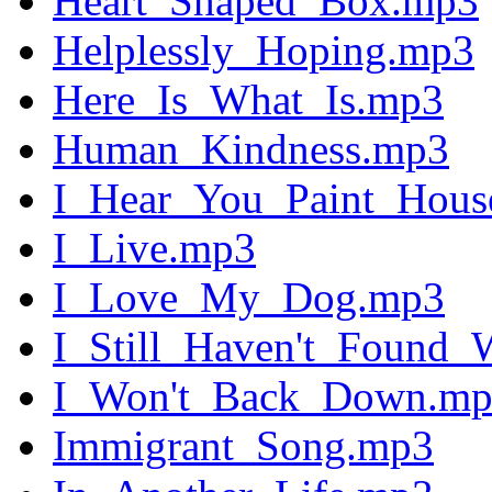
Heart_Shaped_Box.mp3
Helplessly_Hoping.mp3
Here_Is_What_Is.mp3
Human_Kindness.mp3
I_Hear_You_Paint_Hous
I_Live.mp3
I_Love_My_Dog.mp3
I_Still_Haven't_Found
I_Won't_Back_Down.m
Immigrant_Song.mp3