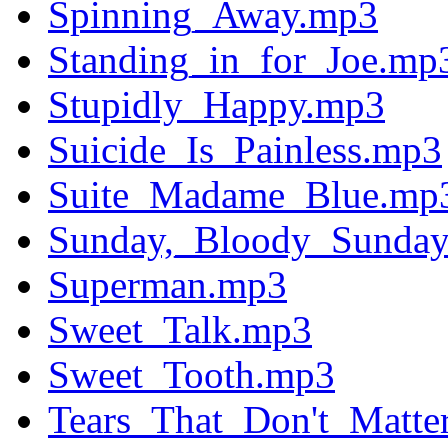
Spinning_Away.mp3
Standing_in_for_Joe.mp
Stupidly_Happy.mp3
Suicide_Is_Painless.mp3
Suite_Madame_Blue.mp
Sunday,_Bloody_Sunda
Superman.mp3
Sweet_Talk.mp3
Sweet_Tooth.mp3
Tears_That_Don't_Matte