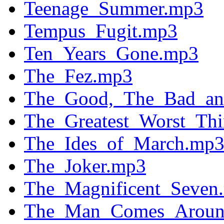
Teenage_Summer.mp3
Tempus_Fugit.mp3
Ten_Years_Gone.mp3
The_Fez.mp3
The_Good,_The_Bad_an
The_Greatest_Worst_Th
The_Ides_of_March.mp
The_Joker.mp3
The_Magnificent_Seven
The_Man_Comes_Aroun