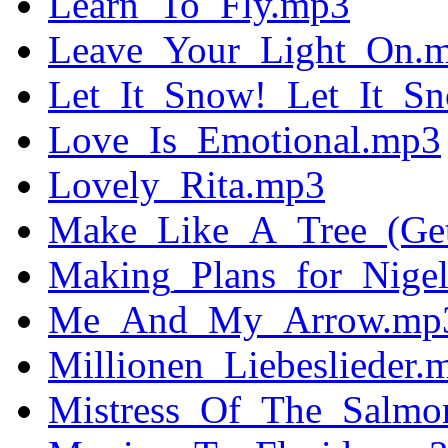
Learn_To_Fly.mp3
Leave_Your_Light_On.
Let_It_Snow!_Let_It_S
Love_Is_Emotional.mp3
Lovely_Rita.mp3
Make_Like_A_Tree_(Get
Making_Plans_for_Nige
Me_And_My_Arrow.mp
Millionen_Liebeslieder.
Mistress_Of_The_Salmon