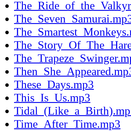
The_Ride_of_the_Valkyr
The_Seven_Samurai.mp
The_Smartest_Monkeys
The_Story_Of_The_Hare
The_Trapeze_Swinger.m
Then_She_Appeared.mp
These_Days.mp3
This_Is_Us.mp3
Tidal_(Like_a_Birth).m
Time_After_Time.mp3