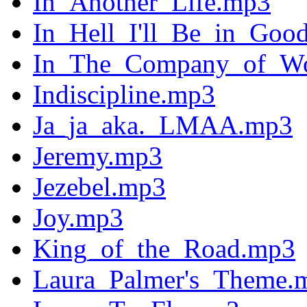
In_Another_Life.mp3
In_Hell_I'll_Be_in_Go
In_The_Company_of_W
Indiscipline.mp3
Ja_ja_aka._LMAA.mp3
Jeremy.mp3
Jezebel.mp3
Joy.mp3
King_of_the_Road.mp3
Laura_Palmer's_Theme.