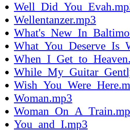
Well_Did_You_Evah.mp
Wellentanzer.mp3
What's_New_In_Baltimo
What_You_Deserve_Is_
When_I_Get_to_Heaven
While_My_Guitar_Gent
Wish_You_Were_Here.
Woman.mp3
Woman_On_A_Train.mp
You_and_I.mp3