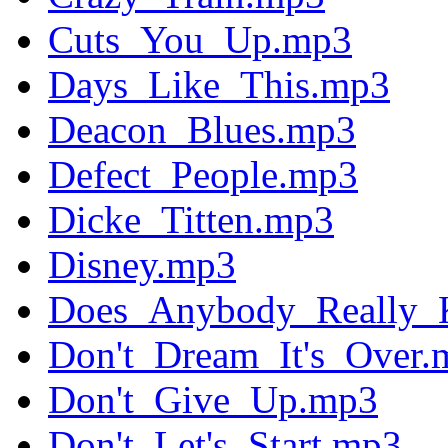
Cuts_You_Up.mp3
Days_Like_This.mp3
Deacon_Blues.mp3
Defect_People.mp3
Dicke_Titten.mp3
Disney.mp3
Does_Anybody_Really_
Don't_Dream_It's_Over.
Don't_Give_Up.mp3
Don't_Let's_Start.mp3