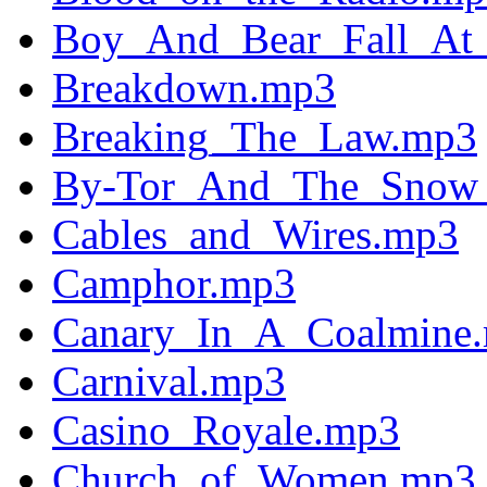
Boy_And_Bear_Fall_At
Breakdown.mp3
Breaking_The_Law.mp3
By-Tor_And_The_Snow
Cables_and_Wires.mp3
Camphor.mp3
Canary_In_A_Coalmine
Carnival.mp3
Casino_Royale.mp3
Church_of_Women.mp3