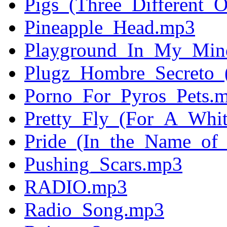
Pigs_(Three_Different_
Pineapple_Head.mp3
Playground_In_My_Min
Plugz_Hombre_Secreto_
Porno_For_Pyros_Pets.
Pretty_Fly_(For_A_Whi
Pride_(In_the_Name_of
Pushing_Scars.mp3
RADIO.mp3
Radio_Song.mp3