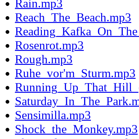
Rain.mp3
Reach_The_Beach.mp3
Reading_Kafka_On_The_
Rosenrot.mp3
Rough.mp3
Ruhe_vor'm_Sturm.mp3
Running_Up_That_Hill
Saturday_In_The_Park.
Sensimilla.mp3
Shock_the_Monkey.mp3