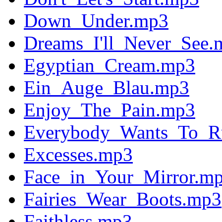
Down_Under.mp3
Dreams_I'll_Never_See.
Egyptian_Cream.mp3
Ein_Auge_Blau.mp3
Enjoy_The_Pain.mp3
Everybody_Wants_To_R
Excesses.mp3
Face_in_Your_Mirror.m
Fairies_Wear_Boots.mp3
Faithless.mp3