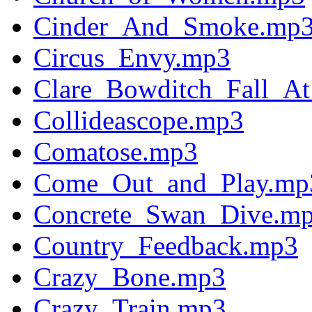
Cinder_And_Smoke.mp
Circus_Envy.mp3
Clare_Bowditch_Fall_A
Collideascope.mp3
Comatose.mp3
Come_Out_and_Play.mp
Concrete_Swan_Dive.m
Country_Feedback.mp3
Crazy_Bone.mp3
Crazy_Train.mp3